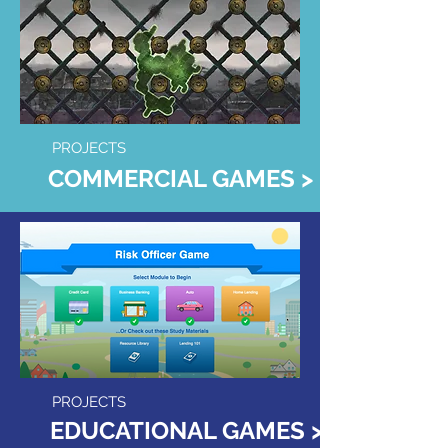
PROJECTS
COMMERCIAL GAMES >
PROJECTS
EDUCATIONAL GAMES >