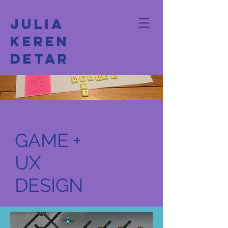
Julia
Keren
Detar
GAME +
UX
DESIGN