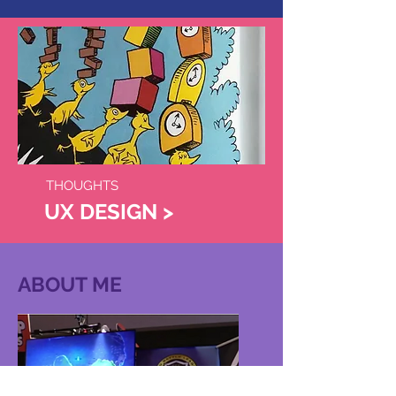
THOUGHTS
UX DESIGN >
ABOUT ME