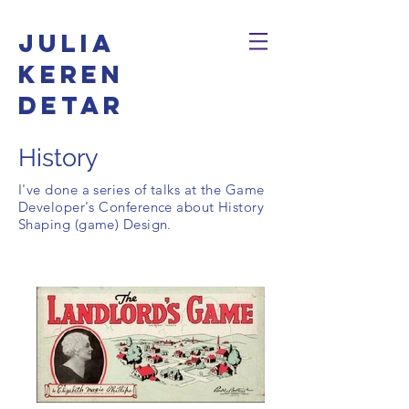
Julia
Keren
Detar
History
I've done a series of talks at the Game
Developer's Conference about History
Shaping (game) Design.