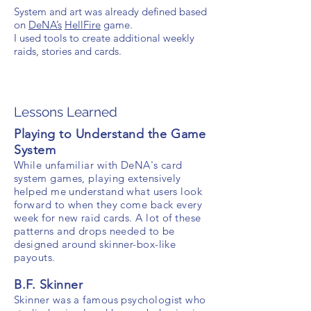
System and art was already defined based
on
DeNA’s
HellFire
game.
I used tools to create additional weekly
raids, stories and cards.
Lessons Learned
Playing to Understand the Game
System
While unfamiliar with DeNA's card
system games, playing extensively
helped me understand what users look
forward to when they come back every
week for new raid cards. A lot of these
patterns and drops needed to be
designed around skinner-box-like
payouts.
B.F. Skinner
Skinner was a famous
psychologist who