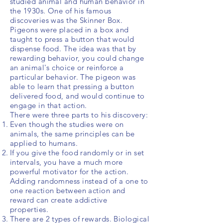
studied animal and human behavior in
the 1930s. One of his famous
discoveries was the Skinner Box.
Pigeons
were placed in a box and
taught to press a button that would
dispense food. The idea was that by
rewarding behavior, you could change
an animal's choice or reinforce a
particular behavior. The pigeon was
able to learn that pressing a button
delivered food, and would continue to
engage in that action.
There were three parts to his discovery:
Even though the studies were on
animals, the same principles can be
applied to humans.
If you give the food randomly or in set
intervals, you have a much more
powerful motivator for the action.
Adding randomness instead of a one to
one reaction between action and
reward can create addictive
properties.
There are 2 types of rewards. Biological