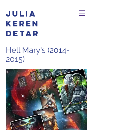
Julia
Keren
Detar
Hell Mary's
(2014-
2015)