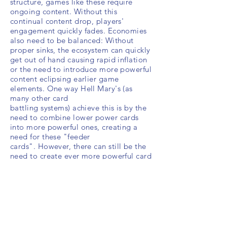
structure, games like these require
ongoing content. Without this
continual content drop, players'
engagement quickly fades. Economies
also need to be balanced: Without
proper sinks, the ecosystem can quickly
get out of hand causing rapid inflation
or the need to introduce more powerful
content eclipsing
earlier game
elements. One way Hell Mary's (as
many other card
battling systems)
achieve this is by the
need to combine lower power cards
into more powerful ones, creating a
need for these "feeder
cards".
However, there can still be the
need to create ever more powerful card
unlocks as the weeks go on, slowly
causing some inflation creep.
While Skinner Box conditioning
behaviors are found in various game
genres, old and new, there is a danger
using such techniques on educational