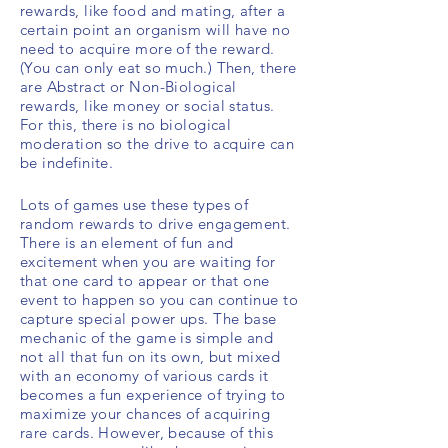
rewards, like food and mating, after a
certain point an organism will have no
need to
acquire more of the reward.
(You can only eat so much.) Then, there
are Abstract or Non-Biological
rewards, like money or social status.
For this, there is no biological
moderation so the drive to
acquire can
be
indefinite
.
Lots of games use these types of
random rewards to drive engagement.
There is an element of fun and
excitement when you are waiting for
that one card to appear or that one
event to happen so you can continue to
capture special power ups. The base
mechanic of the game is simple and
not all that fun on its own, but mixed
with an economy of various cards
it
becomes a fun experience of trying to
maximize your chances of acquiring
rare cards. However, because of this