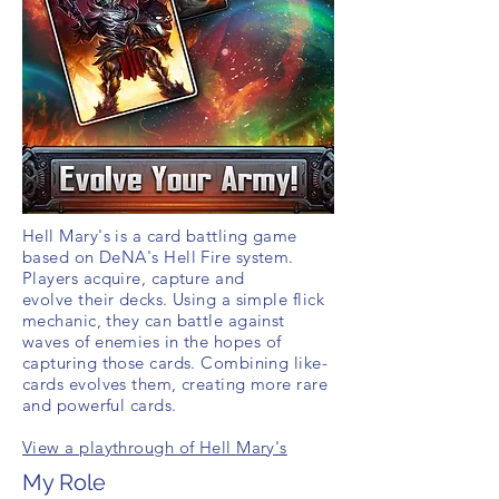
Hell Mary's is a card battling game
based on DeNA's Hell Fire system.
Players
acquire
, capture and
evolve their decks. Using a simple flick
mechanic, they can battle against
waves of
enemies
in the hopes of
capturing those cards. Combining like-
cards evolves them, creating more rare
and powerful cards.
View a playthrough of Hell Mary's
My Role